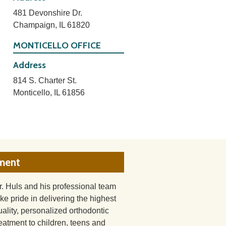
481 Devonshire Dr.
Champaign, IL 61820
MONTICELLO OFFICE
Address
814 S. Charter St.
Monticello, IL 61856
tment
r. Huls and his professional team
ake pride in delivering the highest
uality, personalized orthodontic
reatment to children, teens and