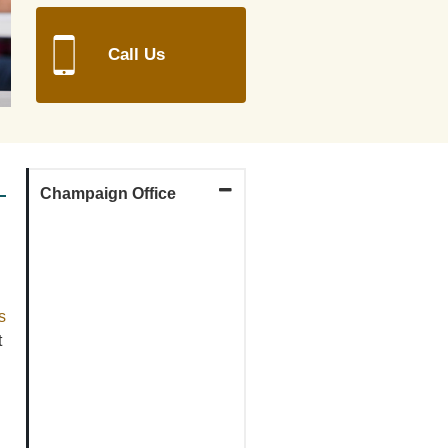
Call Us
Champaign Office
map
link
s
t