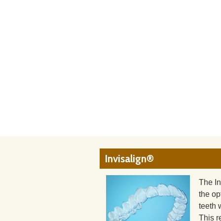
Invisalign®
The In
the op
teeth 
This r