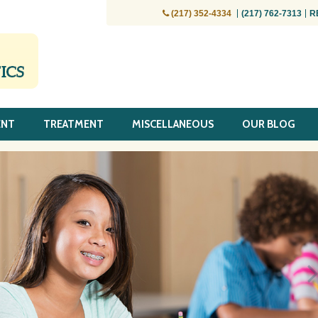
(217) 352-4334
(217) 762-7313
R
ENT
TREATMENT
MISCELLANEOUS
OUR BLOG