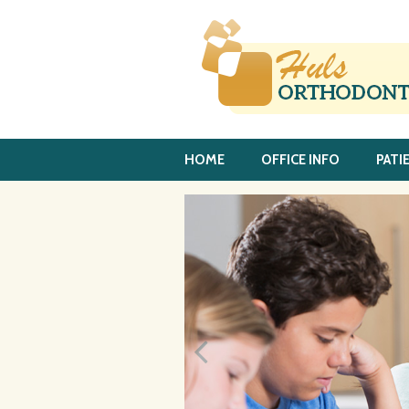
HOME
OFFICE INFO
PATI