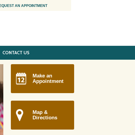
EQUEST AN APPOINTMENT
CONTACT US
Make an
Appointment
Map &
Directions