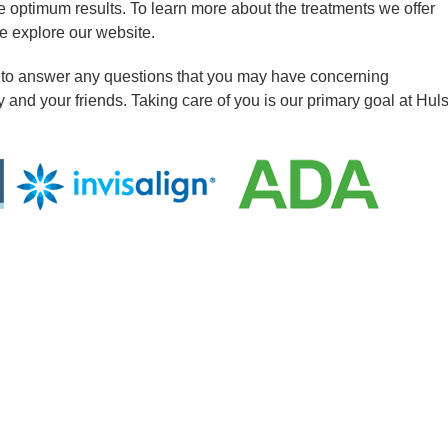
e optimum results. To learn more about the treatments we offer
e explore our website.
 to answer any questions that you may have concerning
y and your friends. Taking care of you is our primary goal at Hul