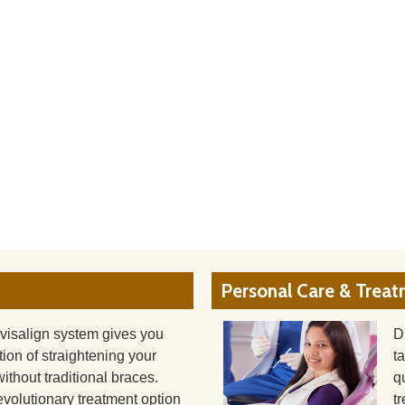
Personal Care & Trea
visalign system gives you
D
tion of straightening your
t
without traditional braces.
q
evolutionary treatment option
t