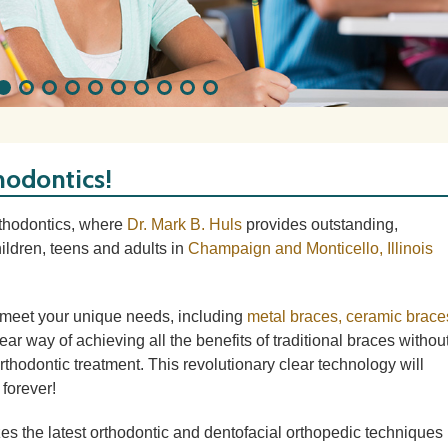
hodontics!
rthodontics, where
Dr. Mark B. Huls
provides outstanding,
ildren, teens and adults in
Champaign and Monticello, Illinois
o meet your unique needs, including
metal braces, ceramic brace
clear way of achieving all the benefits of traditional braces withou
thodontic treatment. This revolutionary clear technology will
forever!
lizes the latest orthodontic and dentofacial orthopedic techniques