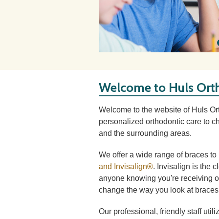
Welcome to Huls Ort
Welcome to the website of Huls O
personalized orthodontic care to ch
and the surrounding areas.
We offer a wide range of braces t
and Invisalign®
. Invisalign is the 
anyone knowing you're receiving or
change the way you look at braces 
Our professional, friendly staff uti