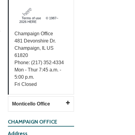
Terms of use
© 1987–
2026 HERE
s
Champaign Office
481 Devonshire Dr.
Champaign, IL US
61820
Phone: (217) 352-4334
Mon - Thur 7:45 a.m. -
5:00 p.m.
Fri Closed
Monticello Office
CHAMPAIGN OFFICE
Address