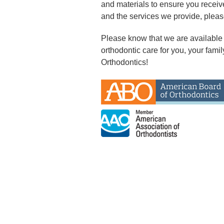
and materials to ensure you receiv
and the services we provide, pleas
Please know that we are available
orthodontic care for you, your famil
Orthodontics!